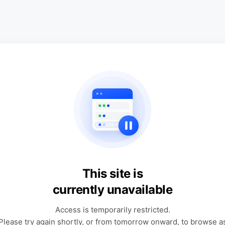
This site is
currently unavailable
Access is temporarily restricted.
Please try again shortly, or from tomorrow onward, to browse a