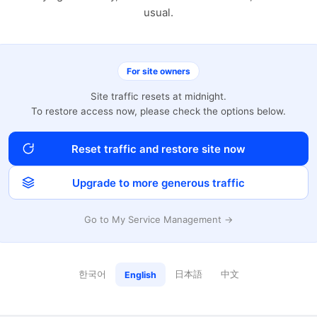
usual.
For site owners
Site traffic resets at midnight.
To restore access now, please check the options below.
Reset traffic and restore site now
Upgrade to more generous traffic
Go to My Service Management →
한국어
日本語
中文
English